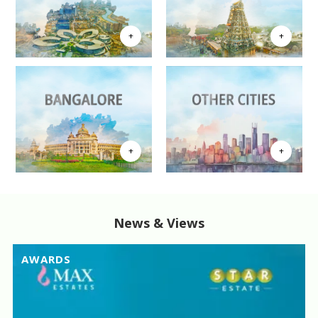
News & Views
AWARDS