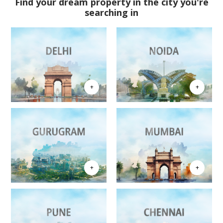
Find your dream property in the city you're
searching in