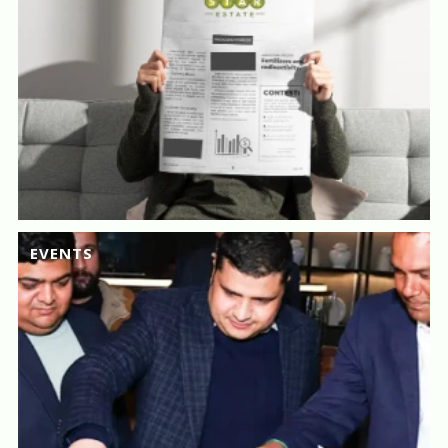
EVENTS