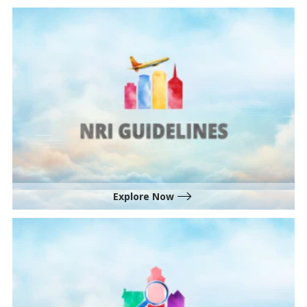
Explore Now