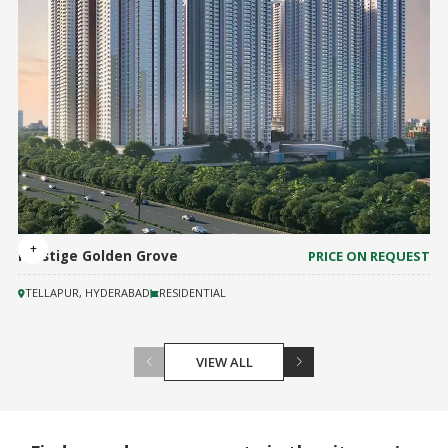
Prestige Golden Grove
PRICE ON REQUEST
TELLAPUR, HYDERABAD
RESIDENTIAL
VIEW ALL