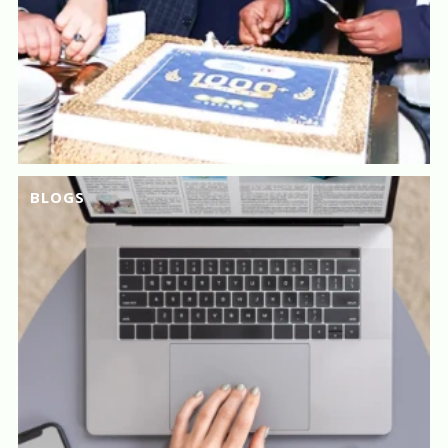
BLOGS