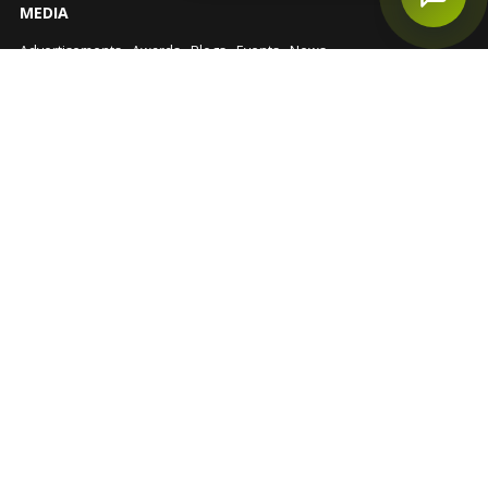
MEDIA
Advertisements
Awards
Blogs
Events
News
EXPLORE
Buyer Guide
NRI Investment
Government Schemes
Disclaimer
Privacy Policy
Sitemap
FOLLOW US
RERA No.: UPRERAAGT10202
© Star Estate 2026
https://up-rera.in/Agents