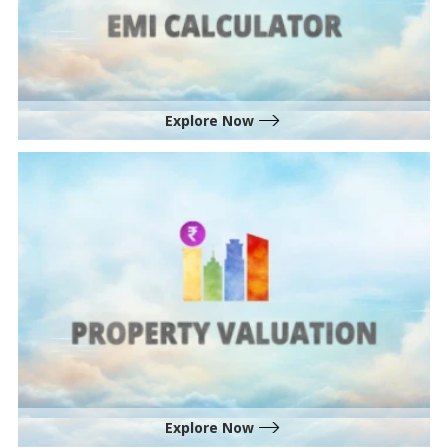
Explore Now
Explore Now