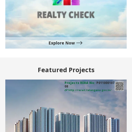
Explore Now
Featured Projects
Projects RERA No:
P011000107
08
http://rerait.telangana.gov.in/