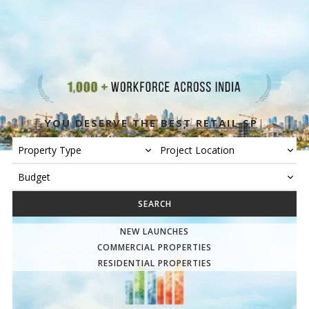
YOU DESERVE THE BEST
RETAIL SPACE
|
Insights & Tools
SEARCH
NEW LAUNCHES
COMMERCIAL PROPERTIES
RESIDENTIAL PROPERTIES